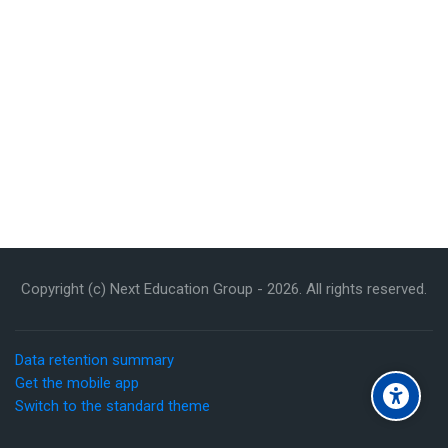
Copyright (c) Next Education Group -
2026
. All rights reserved.
Data retention summary
Get the mobile app
Switch to the standard theme