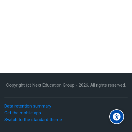
Copyright (c) Next Education Group -
2026
. All rights reserved.
Data retention summary
Get the mobile app
Switch to the standard theme