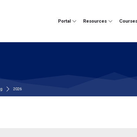
Portal
Resources
Course
ng
2026