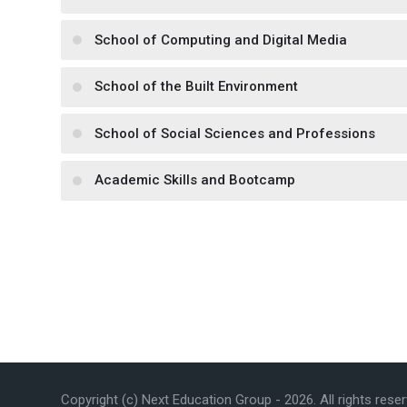
School of Computing and Digital Media
School of the Built Environment
School of Social Sciences and Professions
Academic Skills and Bootcamp
Copyright (c) Next Education Group -
2026
. All rights rese