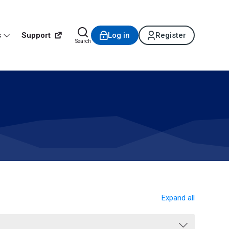
s
Support
Log in
Register
Search
Expand all