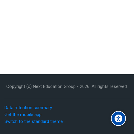
Copyright (c) Next Education Group -
2026
. All rights reserved.
Data retention summary
Get the mobile app
Switch to the standard theme